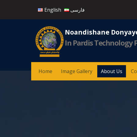
English
فارسی
Noandishane Donyaye
In Pardis Technology 
Home
Image Gallery
About Us
Co