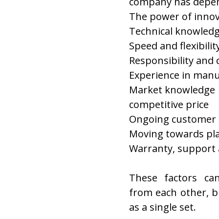
company has depen
The power of innov
Technical knowled
Speed and flexibilit
Responsibility and 
Experience in manu
Market knowledge
competitive price
Ongoing customer 
Moving towards pl
Warranty, support a
These factors ca
from each other, b
as a single set.