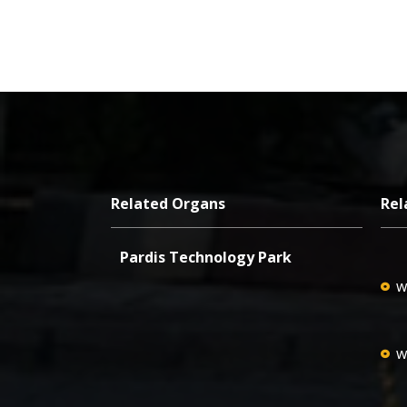
Related Organs
Rel
Pardis Technology Park
w
w