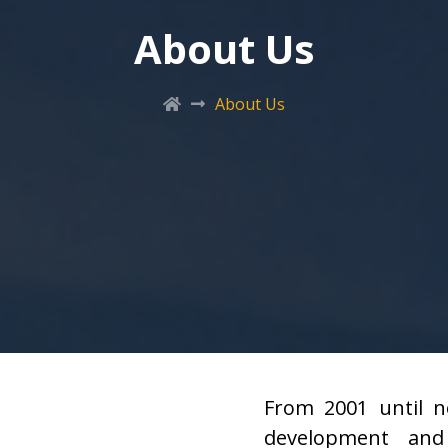
About Us
About Us
From 2001 until n
development and