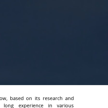
ow, based on its research and
 long experience in various