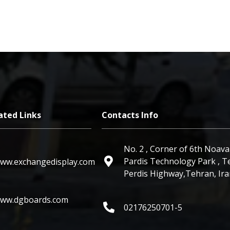
ated Links
Contacts Info
No. 2 ,
Pardis Technology Park
,
Te
ww.exchangedisplay.com
Perdis Highway
,Tehran, Ir
ww.dgboards.com
02176250701-5