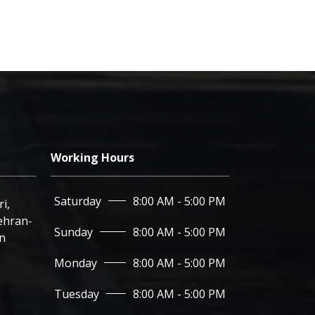
Working Hours
Saturday
8:00 AM - 5:00 PM
Corner of 6th Noavari,
hran-
Sunday
8:00 AM - 5:00 PM
an
Monday
8:00 AM - 5:00 PM
Tuesday
8:00 AM - 5:00 PM