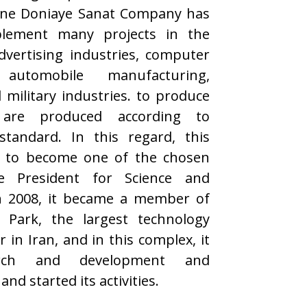
ane Doniaye Sanat Company has
lement many projects in the
vertising industries, computer
automobile manufacturing,
 military industries. to produce
are produced according to
standard. In this regard, this
 to become one of the chosen
e President for Science and
n 2008, it became a member of
 Park, the largest technology
in Iran, and in this complex, it
arch and development and
nd started its activities.