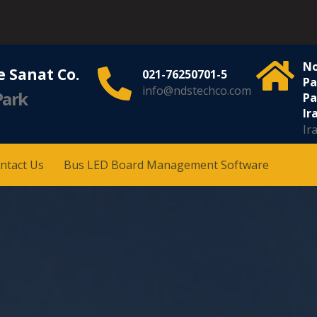
No
 Sanat Co.
021-76250701-5
Pa
info@ndstechco.com
Park
Pa
Ira
Ir
ntact Us
Bus LED Board Management Software