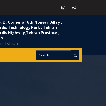
. 2 , Corner of 6th Noavari Alley ,
rdis Technology Park , Tehran-
rdis Highway,Tehran Province ,
n​
an, Tehran