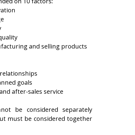
ded on 10 factors:
ation
ge
y
quality
facturing and selling products
relationships
anned goals
nd after-sales service
nnot be considered separately
ut must be considered together