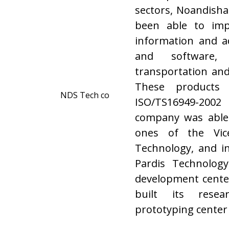
sectors, Noandish
been able to imp
information and ad
and software, 
transportation and
These products 
ISO/TS16949-2002 
company was able
ones of the Vic
Technology, and i
Pardis Technology
development center 
built its rese
prototyping center a