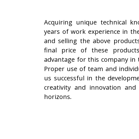
Acquiring unique technical k
years of work experience in the
and selling the above product
final price of these product
advantage for this company in 
Proper use of team and individu
us successful in the developm
creativity and innovation and
horizons.