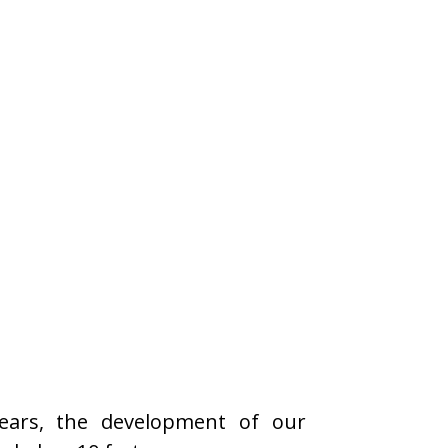
years, the development of our