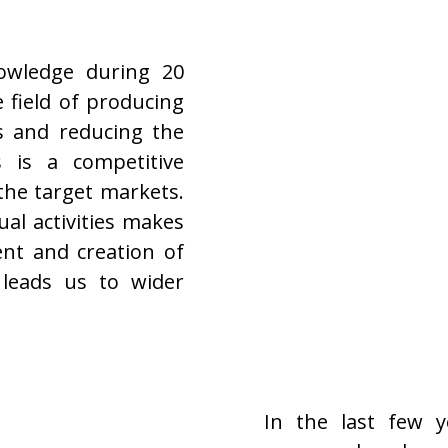
nowledge during 20
 field of producing
s and reducing the
s is a competitive
the target markets.
al activities makes
ent and creation of
 leads us to wider
In the last few 